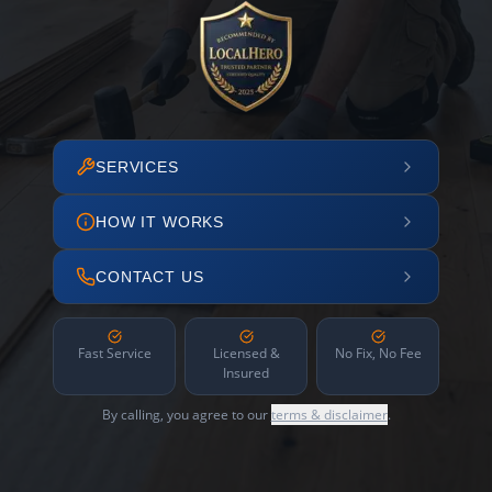
SERVICES
HOW IT WORKS
CONTACT US
Fast Service
Licensed &
No Fix, No Fee
Insured
By calling, you agree to our
terms & disclaimer
.