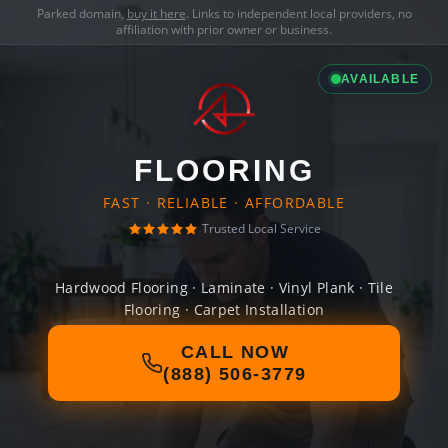
Parked domain,
buy it here
. Links to independent local providers, no
affiliation with prior owner or business.
AVAILABLE
FLOORING
FAST · RELIABLE · AFFORDABLE
Trusted Local Service
Hardwood Flooring · Laminate · Vinyl Plank · Tile
Flooring · Carpet Installation
CALL NOW
(888) 506-3779